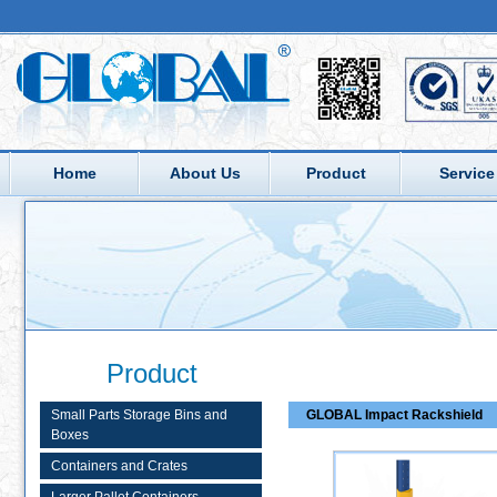
Home
About Us
Product
Service
Product
Small Parts Storage Bins and
GLOBAL Impact Rackshield
Boxes
Containers and Crates