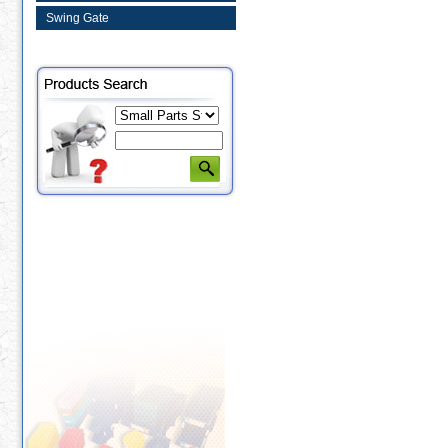
Swing Gate