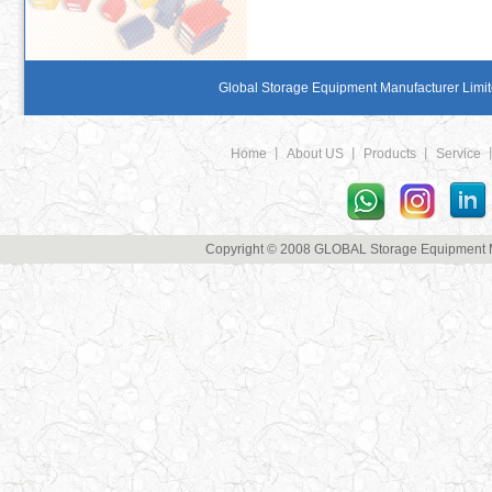
Global Storage Equipment Manufacturer Limite
Home
丨
About US
丨
Products
丨
Service
Copyright © 2008 GLOBAL Storage Equipment Man