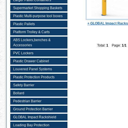
Larger Pallet Containers
Supermarket Shopping Baskets
Plastic Multi-purpose tool boxes
+ GLOBAL Impact Racks
Plastic Pallets
Platform Trolley & Carts
ABS Lockers,benches &
Accessories
Total:
1
Page:
1
/
1
PVC Lockers
Plastic Drawer Cabinet
Louvered Panel Systems
Plastic Protection Products
Safety Barrier
Bollard
Pedestrian Barrier
Ground Protection Barrier
GLOBAL Impact Rackshield
Loading Bay Protection