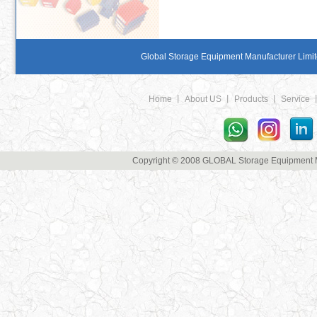
Global Storage Equipment Manufacturer Limite
Home
丨
About US
丨
Products
丨
Service
Copyright © 2008 GLOBAL Storage Equipment Man