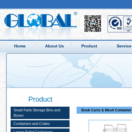
Home
About Us
Product
Service
Product
Small Parts Storage Bins and
Book Carts & Mesh Container 
Boxes
Containers and Crates