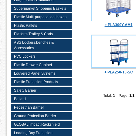
Larger Pallet Containers
Supermarket Shopping Baskets
Plastic Multi-purpose tool boxes
+ PLA300Y-AM1
Plastic Pallets
Platform Trolley & Carts
ABS Lockers,benches &
Accessories
PVC Lockers
Plastic Drawer Cabinet
+ PLA250-T3-SC
Louvered Panel Systems
Plastic Protection Products
Safety Barrier
Total:
1
Page:
1
/
1
Bollard
Pedestrian Barrier
Ground Protection Barrier
GLOBAL Impact Rackshield
Loading Bay Protection