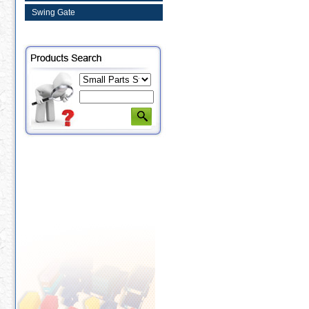
Swing Gate