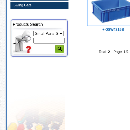
Swing Gate
+ GSW4315B
Total:
2
Page:
1
/
2