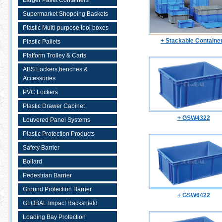
Larger Pallet Containers
Supermarket Shopping Baskets
Plastic Multi-purpose tool boxes
+ Stackable Containe
Plastic Pallets
Platform Trolley & Carts
ABS Lockers,benches &
Accessories
PVC Lockers
Plastic Drawer Cabinet
+ GSW4322
Louvered Panel Systems
Plastic Protection Products
Safety Barrier
Bollard
Pedestrian Barrier
Ground Protection Barrier
+ GSW6422
GLOBAL Impact Rackshield
Loading Bay Protection