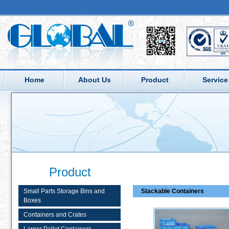
Home
About Us
Product
Service
Product
Small Parts Storage Bins and
Stackable Containers
Boxes
Containers and Crates