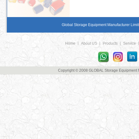
Global Storage Equipment Manufacturer Limite
Home
丨
About US
丨
Products
丨
Service
Copyright © 2008 GLOBAL Storage Equipment Man