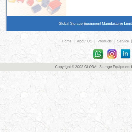
Global Storage Equipment Manufacturer Limite
Home
丨
About US
丨
Products
丨
Service
Copyright © 2008 GLOBAL Storage Equipment Man