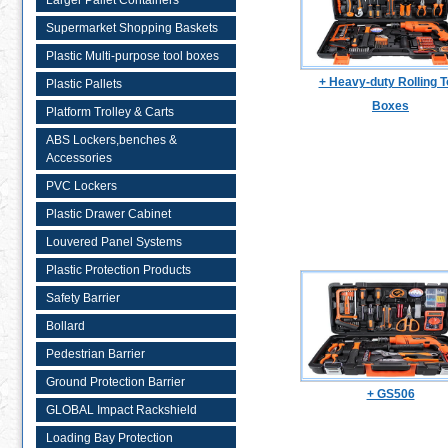
Larger Pallet Containers
Supermarket Shopping Baskets
Plastic Multi-purpose tool boxes
+ Heavy-duty Rolling T
Plastic Pallets
Boxes
Platform Trolley & Carts
ABS Lockers,benches &
Accessories
PVC Lockers
Plastic Drawer Cabinet
Louvered Panel Systems
Plastic Protection Products
Safety Barrier
Bollard
Pedestrian Barrier
Ground Protection Barrier
+ GS506
GLOBAL Impact Rackshield
Loading Bay Protection