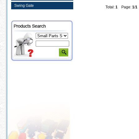
Swing Gate
Total:
1
Page:
1
/
1