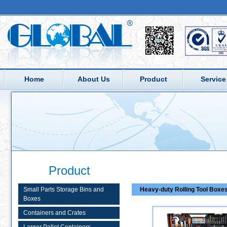
Home
About Us
Product
Service
Product
Small Parts Storage Bins and
Heavy-duty Rolling Tool Boxe
Boxes
Containers and Crates