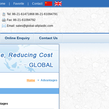
ome
|
Favorite
|
Contact
Tel: 86-21-61471868 86-21-61094791
Fax: 86-21-61094792
Email:
sales@global-allplastic.com
Online Enquiry
Contact Us
Home
>
Advantages
ntages