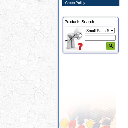
Green Policy