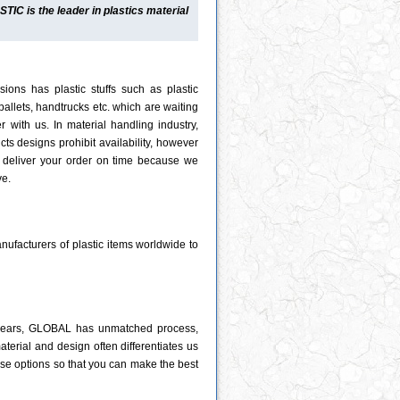
C is the leader in plastics material
ions has plastic stuffs such as plastic
 pallets, handtrucks etc. which are waiting
r with us. In material handling industry,
ts designs prohibit availability, however
deliver your order on time because we
ve.
ufacturers of plastic items worldwide to
0 years, GLOBAL has unmatched process,
material and design often differentiates us
hose options so that you can make the best