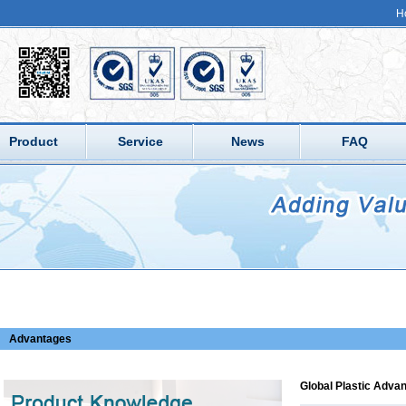
H
Product
Service
News
FAQ
Advantages
Global Plastic Adva