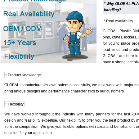
* Why GLOBAL PLASTI
handling?
* Real Availability
GLOBAL Plastic Divis
bins, crates, lockers,
for you to place orde
lead times and produc
GLOBAL are here to 
have a strong incenti
* Product Knowledge
GLOBAL manufactures its own patent plastic stuffs, we also work with major man
bring unique designs and performance characteristics to our customers.
* Flexibility
We have worked throughout the industry with many partners for the last 2
design and feasibility expertise. Our flexibility to offer you the best product by 
from the competition. We give you flexible options with costs and benefits for t
decision for your application.