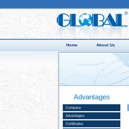
Home
About Us
Advantages
Company
Advantages
Certificates