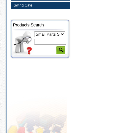
Swing Gate