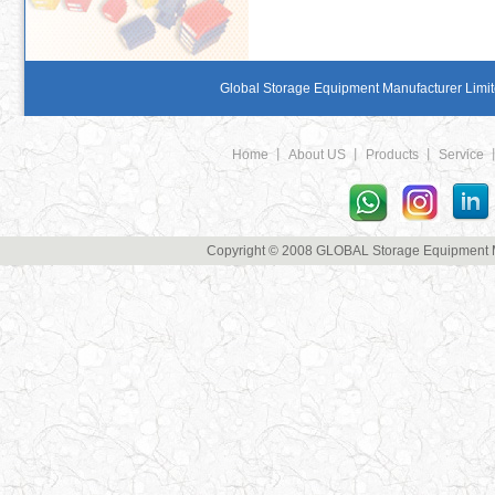
Global Storage Equipment Manufacturer Limite
Home
丨
About US
丨
Products
丨
Service
Copyright © 2008 GLOBAL Storage Equipment Man