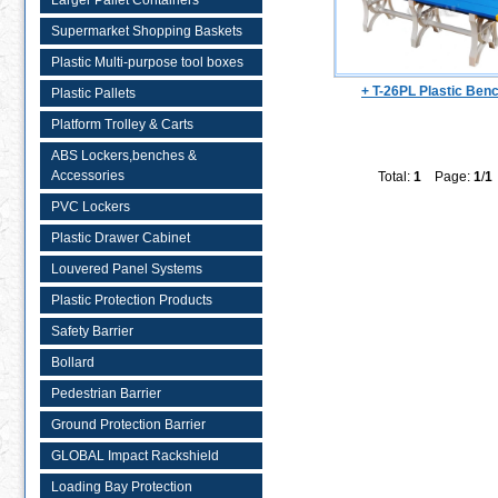
Larger Pallet Containers
Supermarket Shopping Baskets
Plastic Multi-purpose tool boxes
+ T-26PL Plastic Ben
Plastic Pallets
Platform Trolley & Carts
ABS Lockers,benches &
Accessories
Total:
1
Page:
1
/
1
PVC Lockers
Plastic Drawer Cabinet
Louvered Panel Systems
Plastic Protection Products
Safety Barrier
Bollard
Pedestrian Barrier
Ground Protection Barrier
GLOBAL Impact Rackshield
Loading Bay Protection