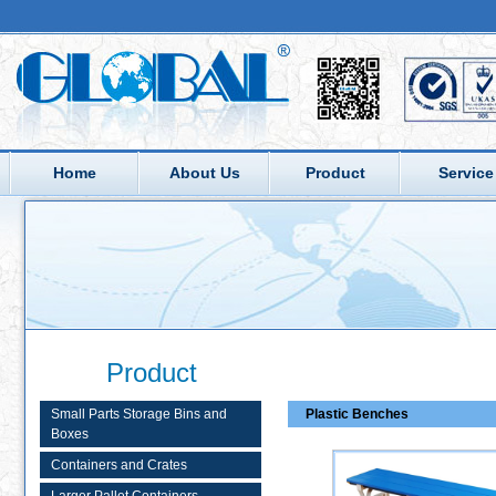
Home
About Us
Product
Service
Product
Small Parts Storage Bins and
Plastic Benches
Boxes
Containers and Crates