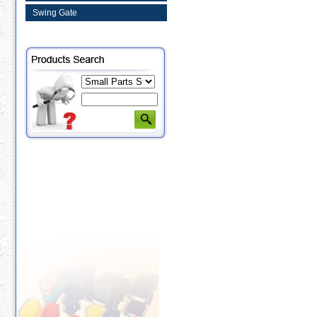
Swing Gate