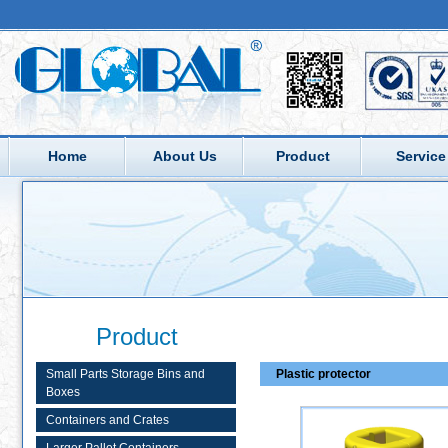
Home
About Us
Product
Service
Product
Small Parts Storage Bins and
Plastic protector
Boxes
Containers and Crates