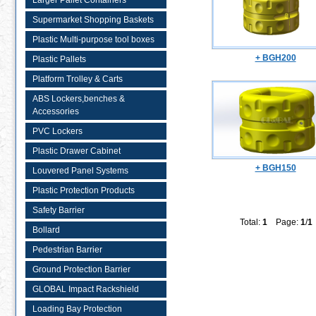
Larger Pallet Containers
Supermarket Shopping Baskets
Plastic Multi-purpose tool boxes
+ BGH200
Plastic Pallets
Platform Trolley & Carts
ABS Lockers,benches &
Accessories
PVC Lockers
Plastic Drawer Cabinet
+ BGH150
Louvered Panel Systems
Plastic Protection Products
Safety Barrier
Total:
1
Page:
1
/
1
Bollard
Pedestrian Barrier
Ground Protection Barrier
GLOBAL Impact Rackshield
Loading Bay Protection