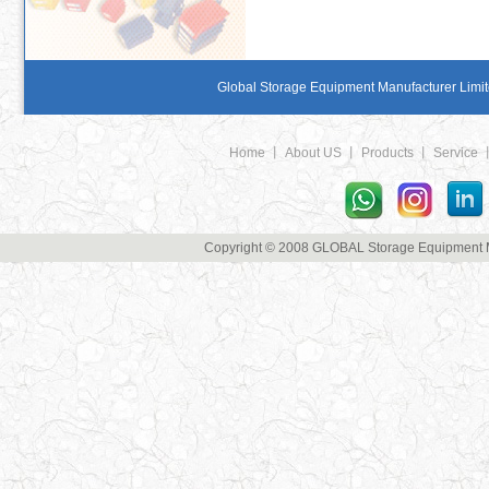
Global Storage Equipment Manufacturer Limite
Home
丨
About US
丨
Products
丨
Service
Copyright © 2008 GLOBAL Storage Equipment Man