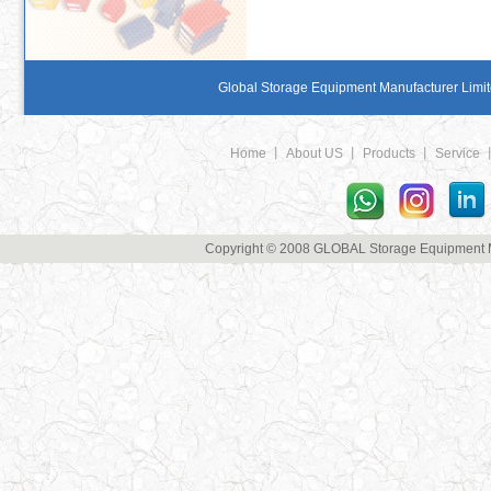
Global Storage Equipment Manufacturer Limite
Home
丨
About US
丨
Products
丨
Service
Copyright © 2008 GLOBAL Storage Equipment Man