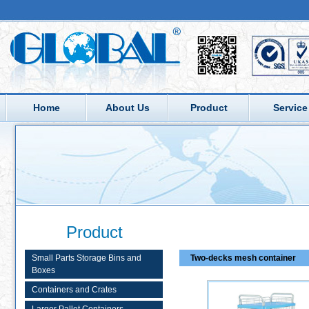
Home
About Us
Product
Service
Product
Small Parts Storage Bins and
Two-decks mesh container
Boxes
Containers and Crates