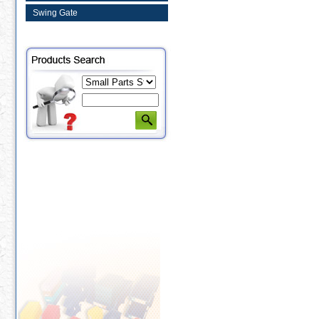
Swing Gate