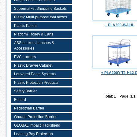
Larger Pallet Containers
Supermarket Shopping Baskets
Plastic Multi-purpose tool boxes
+ PLA300-WJ/HL
Plastic Pallets
Platform Trolley & Carts
ABS Lockers,benches &
Accessories
PVC Lockers
Plastic Drawer Cabinet
+ PLA200Y-T2-HL2-
Louvered Panel Systems
Plastic Protection Products
Safety Barrier
Total:
1
Page:
1
/
1
Bollard
Pedestrian Barrier
Ground Protection Barrier
GLOBAL Impact Rackshield
Loading Bay Protection