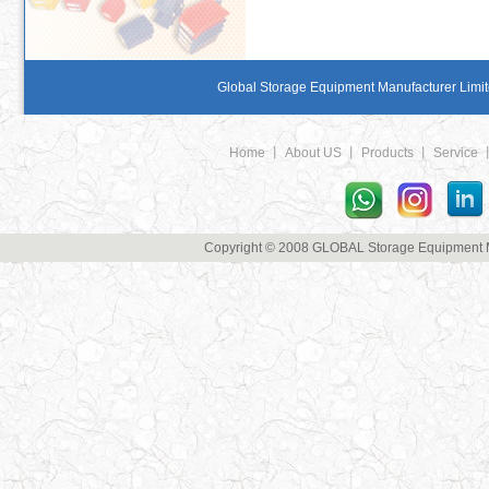
Global Storage Equipment Manufacturer Limite
Home
丨
About US
丨
Products
丨
Service
Copyright © 2008 GLOBAL Storage Equipment Man