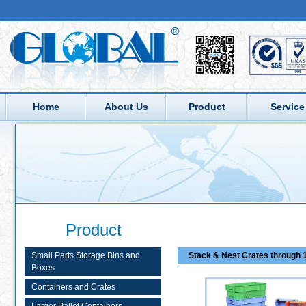
Home
About Us
Product
Service
Product
Small Parts Storage Bins and
Stack & Nest Crates through 1
Boxes
Containers and Crates