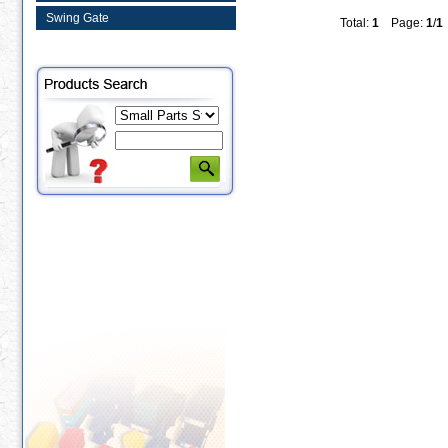
Swing Gate
Total:
1
Page:
1
/
1