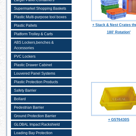
Larger Pallet Containers
Supermarket Shopping Baskets
Plastic Multi-purpose tool boxes
+ Stack & Nest Crates th
Plastic Pallets
180' Rotation’
Platform Trolley & Carts
ABS Lockers,benches &
Accessories
PVC Lockers
Plastic Drawer Cabinet
Louvered Panel Systems
Plastic Protection Products
Safety Barrier
Bollard
Pedestrian Barrier
Ground Protection Barrier
+ GST6430S
GLOBAL Impact Rackshield
Loading Bay Protection